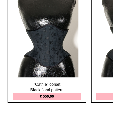
''Cathie'' corset
Black floral pattern
€ 550.00