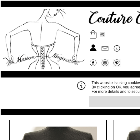
(0)
This website is using cookie
By clicking on OK, you agree
For more details and to set 
Order
Your cart is empty, but yo