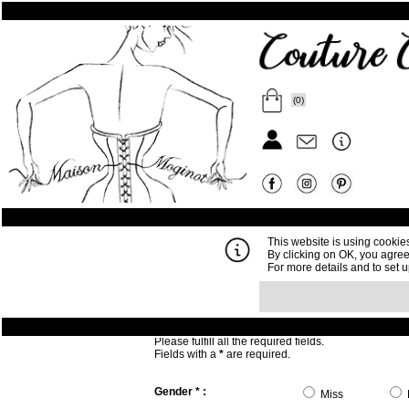
(0)
This website is using cookie
By clicking on OK, you agree
For more details and to set 
Write to us :
Please fulfill all the required fields.
Fields with a
*
are required.
Gender * :
Miss