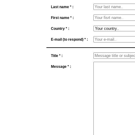
Last name * :
First name * :
Country * :
E-mail (to respond) * :
Title * :
Message * :