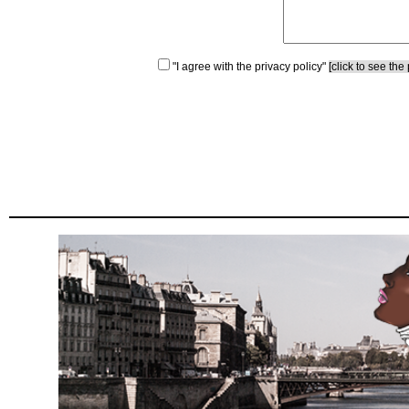
"I agree with the privacy policy"
[click to see the